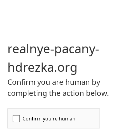
realnye-pacany-
hdrezka.org
Confirm you are human by
completing the action below.