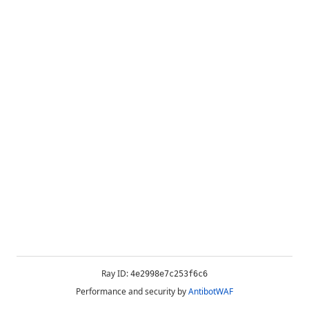
Ray ID:
4e2998e7c253f6c6
Performance and security by
AntibotWAF