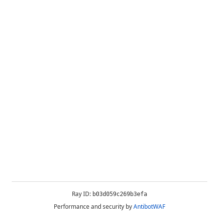
Ray ID:
b03d059c269b3efa
Performance and security by
AntibotWAF