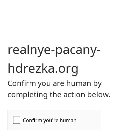
realnye-pacany-
hdrezka.org
Confirm you are human by
completing the action below.