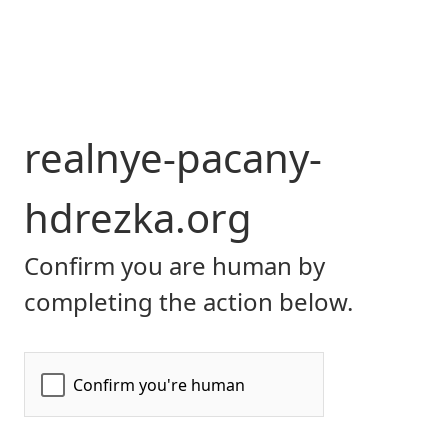
realnye-pacany-
hdrezka.org
Confirm you are human by
completing the action below.