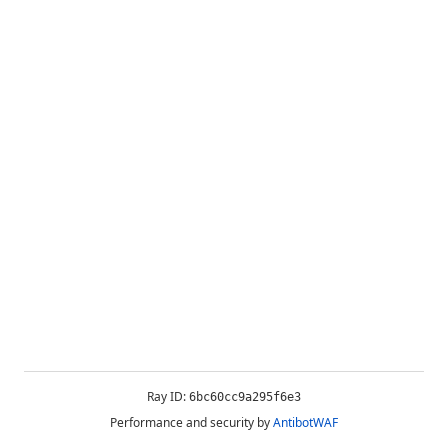
Ray ID:
6bc60cc9a295f6e3
Performance and security by
AntibotWAF