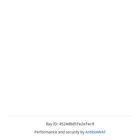
Ray ID:
4524d6d5fe2efec9
Performance and security by
AntibotWAF