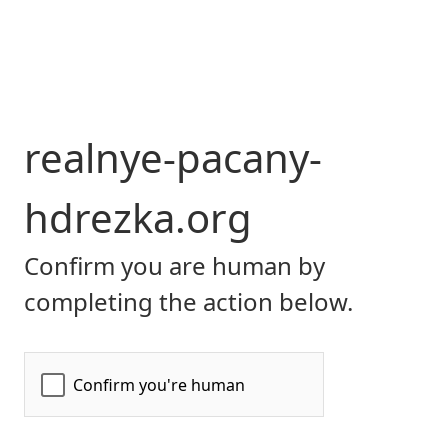
realnye-pacany-
hdrezka.org
Confirm you are human by
completing the action below.