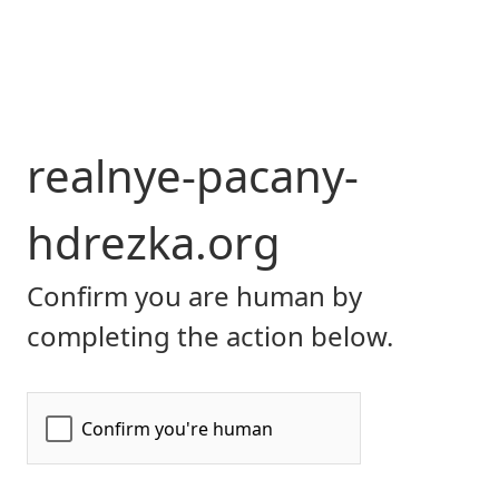
realnye-pacany-
hdrezka.org
Confirm you are human by
completing the action below.