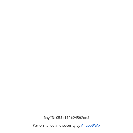
Ray ID:
055bf12b24592de3
Performance and security by
AntibotWAF