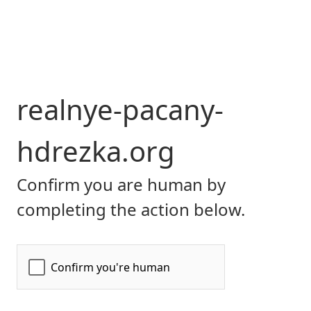
realnye-pacany-
hdrezka.org
Confirm you are human by
completing the action below.