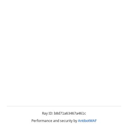
Ray ID:
b8d71a63467a461c
Performance and security by
AntibotWAF